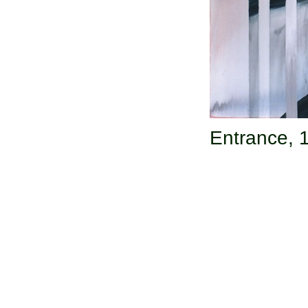
Entrance,