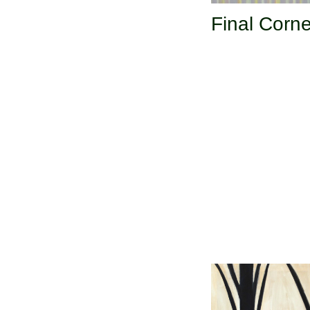
Final Corne