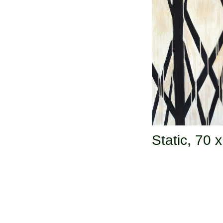
Static,
70 x