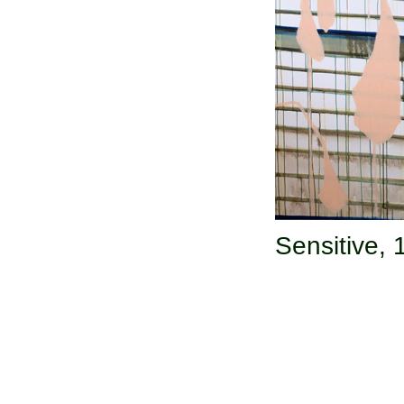
Sensitive,