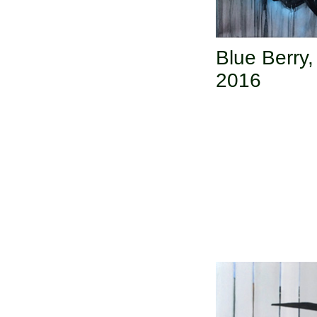
Blue Berry
2016