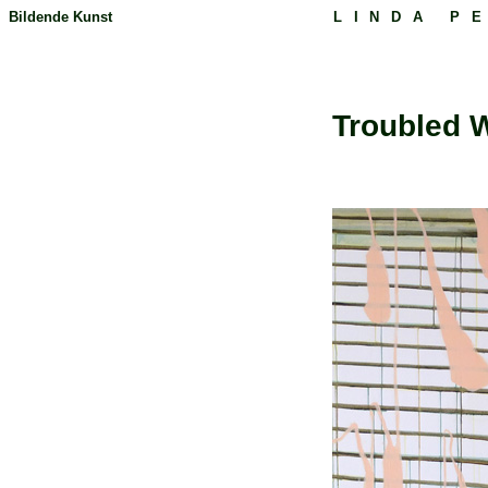
Bildende Kunst
LINDA P
Troubled W