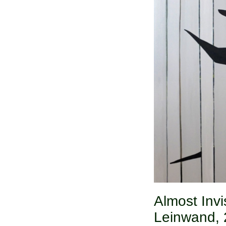
Almost Invis
Leinwand, 