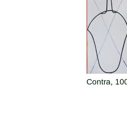
Contra,
100