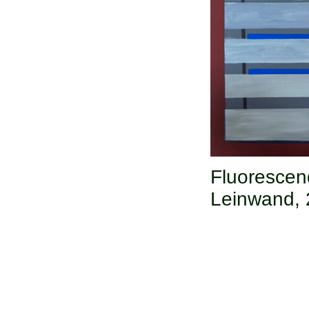
Fluoresce
Leinwand,