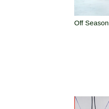
Off Season 